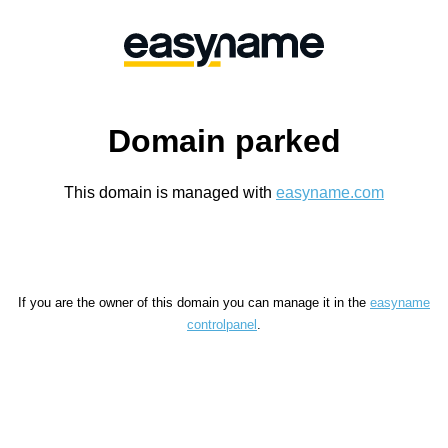
Domain parked
This domain is managed with
easyname.com
If you are the owner of this domain you can manage it in the
easyname
controlpanel
.