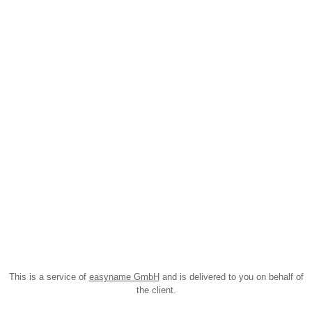
This is a service of
easyname GmbH
and is delivered to you on behalf of
the client.